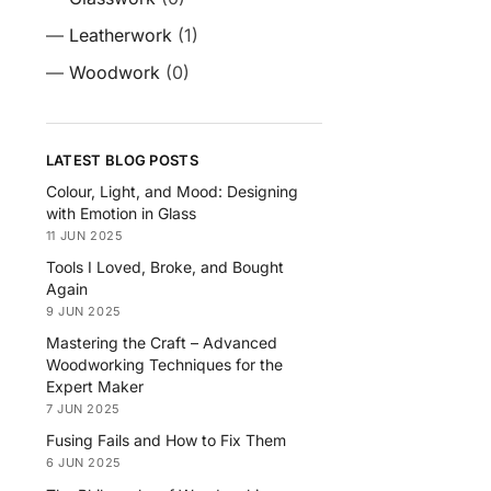
—
Leatherwork
(1)
—
Woodwork
(0)
LATEST BLOG POSTS
Colour, Light, and Mood: Designing
with Emotion in Glass
11 JUN 2025
Tools I Loved, Broke, and Bought
Again
9 JUN 2025
Mastering the Craft – Advanced
Woodworking Techniques for the
Expert Maker
7 JUN 2025
Fusing Fails and How to Fix Them
6 JUN 2025