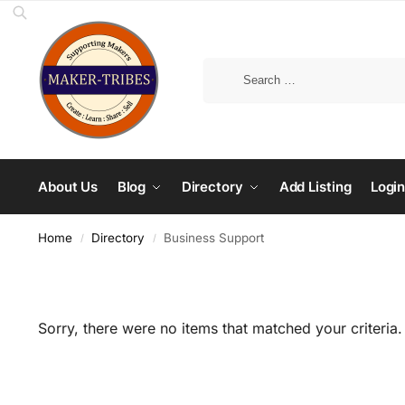
About Us
Blog
Directory
Add Listing
Login
Home
Directory
Business Support
/
/
Sorry, there were no items that matched your criteria.