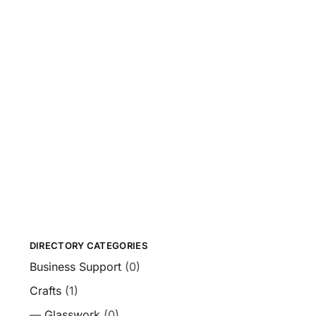
DIRECTORY CATEGORIES
Business Support
(0)
Crafts
(1)
—
Glasswork
(0)