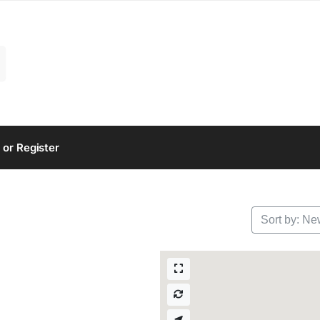
 or Register
Sort by: Ne